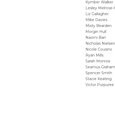
Kymber Walker
Lesley Melrose-
Liz Gallagher
Mike Davies
Misty Bearden
Morgin Hull
Naomi Barr
Nicholas Nielsen
Nicole Cousino
Ryan Mills
Sarah Monroe
Seamus Graha
Spencer Smith
Stacie Keating
Victor Purpuree