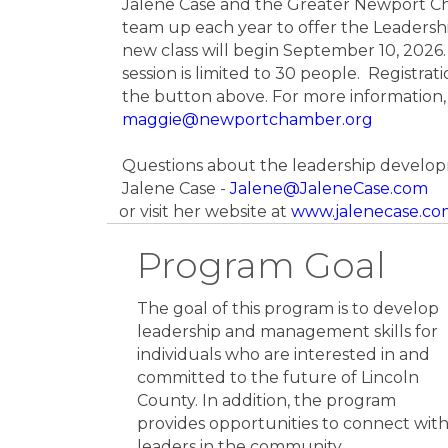
Jalene Case and the Greater Newport 
team up each year to offer the Leadersh
new class will begin September 10, 2026. 
session is limited to 30 people. Registrati
the button above. For more information,
maggie@newportchamber.org
Questions about the leadership develo
Jalene Case -
Jalene@JaleneCase.com
or visit her website at
www.jalenecase.co
Program Goal
The goal of this program is to develop
leadership and management skills for
individuals who are interested in and
committed to the future of Lincoln
County. In addition, the program
provides opportunities to connect wit
leaders in the community.