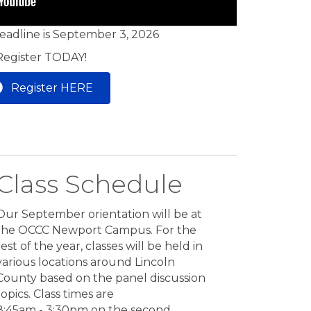
deadline is September 3, 2026
Register TODAY!
Register HERE
Class Schedule
Our September orientation will be at
the OCCC Newport Campus. For the
rest of the year, classes will be held in
various locations around Lincoln
County based on the panel discussion
topics. Class times are
8:45am - 3:30pm on the second