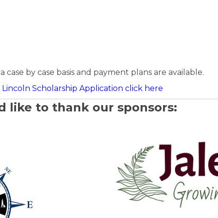
a case by case basis and payment plans are available.
Lincoln Scholarship Application click here
 like to thank our sponsors: