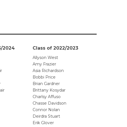
3/2024
Class of 2022/2023
Allyson West
Amy Frazier
ir
Asia Richardson
Bobbi Price
y
Brian Gardner
air
Brittany Kosydar
Charlsy Affuso
Chasse Davidson
Connor Nolan
Deirdra Stuart
Erik Glover