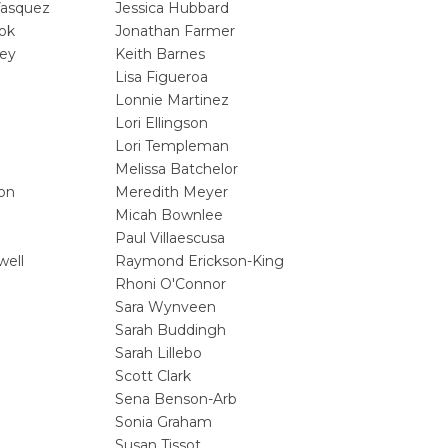
Vasquez
Jessica Hubbard
ok
Jonathan Farmer
ey
Keith Barnes
Lisa Figueroa
Lonnie Martinez
Lori Ellingson
Lori Templeman
Melissa Batchelor
son
Meredith Meyer
Micah Bownlee
Paul Villaescusa
well
Raymond Erickson-King
Rhoni O'Connor
Sara Wynveen
Sarah Buddingh
Sarah Lillebo
Scott Clark
Sena Benson-Arb
Sonia Graham
Susan Tissot