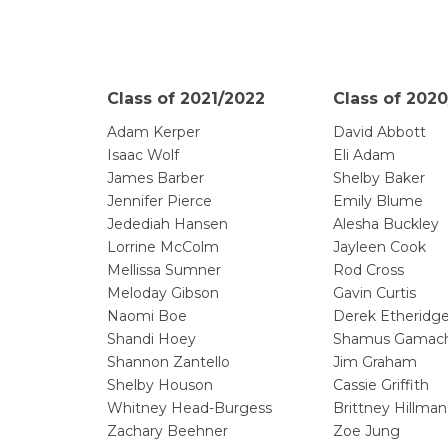
Class of 2021/2022
Class of 2020
Adam Kerper
David Abbott
Isaac Wolf
Eli Adam
James Barber
Shelby Baker
Jennifer Pierce
Emily Blume
Jedediah Hansen
Alesha Buckley
Lorrine McColm
Jayleen Cook
Mellissa Sumner
Rod Cross
Meloday Gibson
Gavin Curtis
Naomi Boe
Derek Etheridg
Shandi Hoey
Shamus Gamac
Shannon Zantello
Jim Graham
Shelby Houson
Cassie Griffith
Whitney Head-Burgess
Brittney Hillman
Zachary Beehner
Zoe Jung