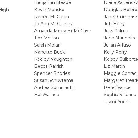
Benjamin Meade
Diana Xalteno-
High
Kevin Manske
Douglas Holbro
Renee McCaslin
Janet Cummisk
Jo Ann McQueary
Jeff Hoey
Amanda Megyesi-McCave
Jess Palma
Tim Melton
John Nunnelee
Sarah Moran
Julian Affuso
Nanette Buck
Kelly Perry
Keeley Naughton
Kelsey Culbert
Becca Parrish
Liz Martin
Spencer Rhodes
Maggie Conrad
m
Susan Schuytema
Margaret Tread
Andrea Summerlin
Peter Vance
Hal Wallace
Sophia Saldana
Taylor Yount