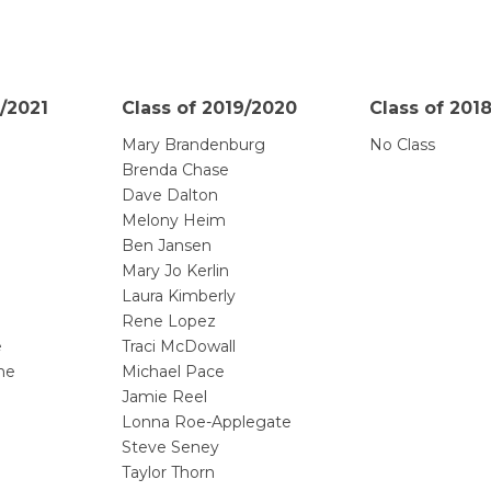
/2021
Class of 2019/2020
Class of 201
Mary Brandenburg
No Class
Brenda Chase
Dave Dalton
Melony Heim
Ben Jansen
Mary Jo Kerlin
Laura Kimberly
Rene Lopez
e
Traci McDowall
he
Michael Pace
Jamie Reel
Lonna Roe-Applegate
Steve Seney
Taylor Thorn