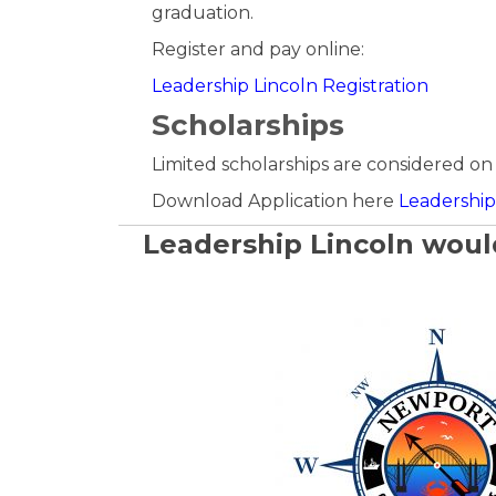
graduation.
Register and pay online:
Leadership Lincoln Registration
Scholarships
Limited scholarships are considered on 
Download Application here
Leadership 
Leadership Lincoln would