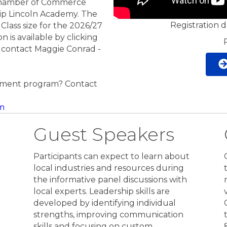
Chamber of Commerce
ip Lincoln Academy. The
Registration 
Class size for the 2026/27
on is available by clicking
 contact Maggie Conrad -
pment program? Contact
m
Guest Speakers
Participants can expect to learn about
local industries and resources during
the informative panel discussions with
local experts. Leadership skills are
developed by identifying individual
h
strengths, improving communication
skills and focusing on custom