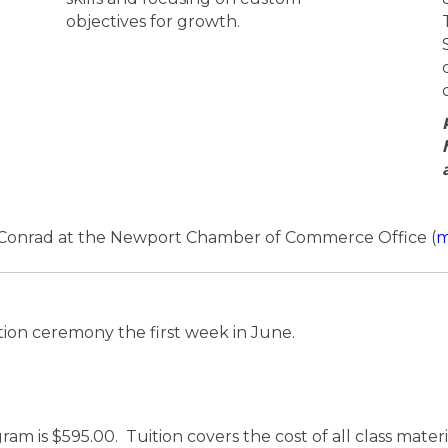
objectives for growth.
e Conrad at the Newport Chamber of Commerce Office (
m
ion ceremony the first week in June.
ram is $595.00. Tuition covers the cost of all class mate