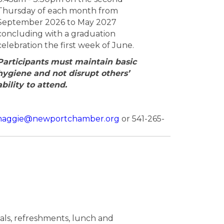
Thursday of each month from
September 2026 to May 2027
concluding with a graduation
celebration the first week of June.
Participants must maintain basic
hygiene and not disrupt others’
ability to attend.
aggie@newportchamber.org
or 541-265-
rials, refreshments, lunch and