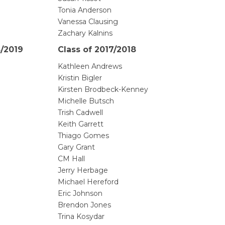
Tonia Anderson
Vanessa Clausing
Zachary Kalnins
8/2019
Class of 2017/2018
Kathleen Andrews
Kristin Bigler
Kirsten Brodbeck-Kenney
Michelle Butsch
Trish Cadwell
Keith Garrett
Thiago Gomes
Gary Grant
CM Hall
Jerry Herbage
Michael Hereford
Eric Johnson
Brendon Jones
Trina Kosydar