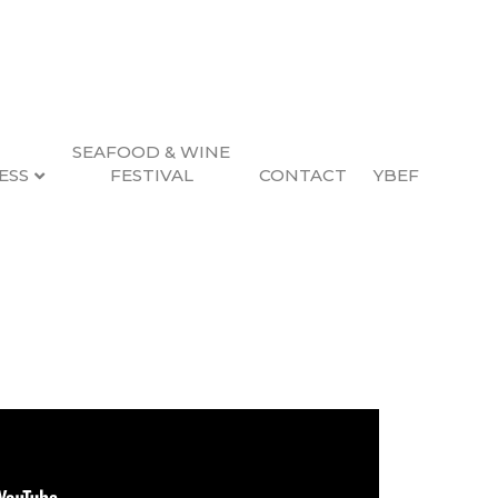
SEAFOOD & WINE
ESS
FESTIVAL
CONTACT
YBEF