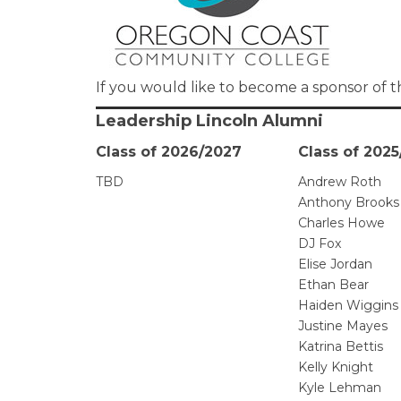
If you would like to become a sponsor of t
Leadership Lincoln Alumni
Class of 2026/2027
Class of 202
TBD
Andrew Roth
Anthony Brooks
Charles Howe
DJ Fox
Elise Jordan
Ethan Bear
Haiden Wiggins
Justine Mayes
Katrina Bettis
Kelly Knight
Kyle Lehman