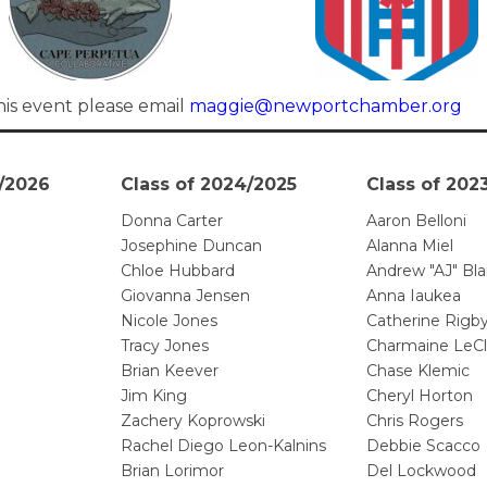
his event please email
maggie@newportchamber.org
5/2026
Class of 2024/2025
Class of 202
Donna Carter
Aaron Belloni
Josephine Duncan
Alanna Miel
Chloe Hubbard
Andrew "AJ" Bla
Giovanna Jensen
Anna Iaukea
Nicole Jones
Catherine Rigb
Tracy Jones
Charmaine LeCl
Brian Keever
Chase Klemic
Jim King
Cheryl Horton
Zachery Koprowski
Chris Rogers
Rachel Diego Leon-Kalnins
Debbie Scacco
Brian Lorimor
Del Lockwood