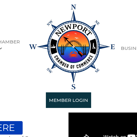
HAMBER
BUSIN
MEMBER LOGIN
ERE