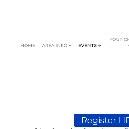
YOUR C
HOME
AREA INFO
EVENTS
Register H