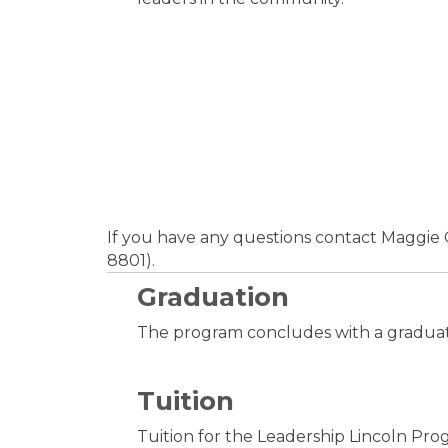
If you have any questions contact Maggi
8801).
Graduation
The program concludes with a graduat
Tuition
Tuition for the Leadership Lincoln Prog