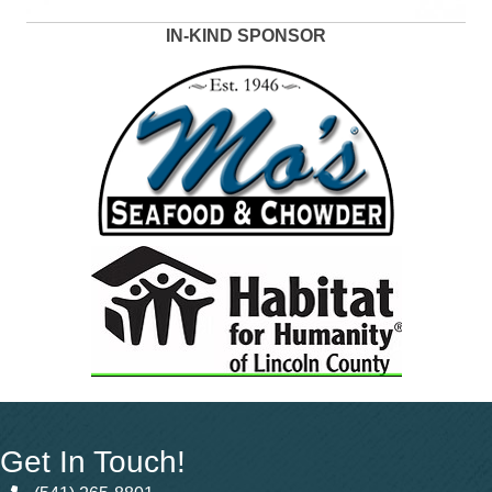
IN-KIND SPONSOR
Get In Touch!