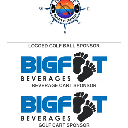
LOGOED GOLF BALL SPONSOR
BEVERAGE CART SPONSOR
GOLF CART SPONSOR