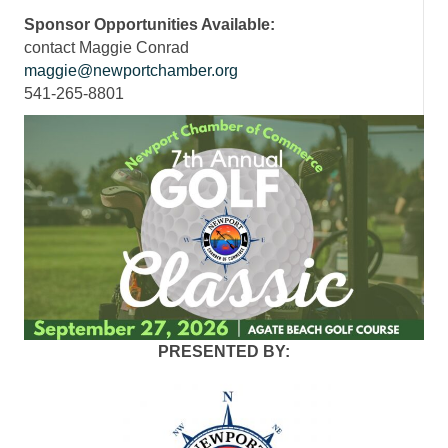
Sponsor Opportunities Available:
contact Maggie Conrad
maggie@newportchamber.org
541-265-8801
PRESENTED BY: