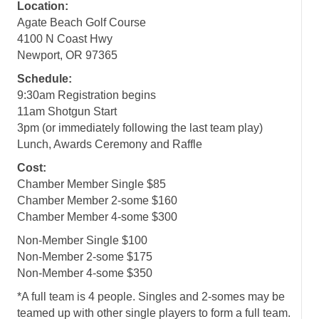
Location:
Agate Beach Golf Course
4100 N Coast Hwy
Newport, OR 97365
Schedule:
9:30am Registration begins
11am Shotgun Start
3pm (or immediately following the last team play)
Lunch, Awards Ceremony and Raffle
Cost:
Chamber Member Single $85
Chamber Member 2-some $160
Chamber Member 4-some $300
Non-Member Single $100
Non-Member 2-some $175
Non-Member 4-some $350
*A full team is 4 people. Singles and 2-somes may be
teamed up with other single players to form a full team.