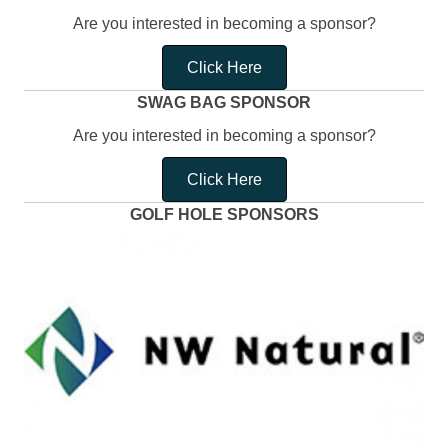
Are you interested in becoming a sponsor?
Click Here
SWAG BAG SPONSOR
Are you interested in becoming a sponsor?
Click Here
GOLF HOLE SPONSORS