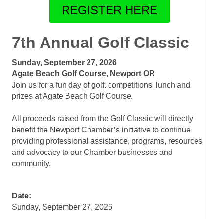
REGISTER HERE
7th Annual Golf Classic
Sunday, September 27, 2026
Agate Beach Golf Course, Newport OR
Join us for a fun day of golf, competitions, lunch and
prizes at Agate Beach Golf Course.
.
All proceeds raised from the Golf Classic will directly
benefit the Newport Chamber’s initiative to continue
providing professional assistance, programs, resources
and advocacy to our Chamber businesses and
community.
Date:
Sunday, September 27, 2026