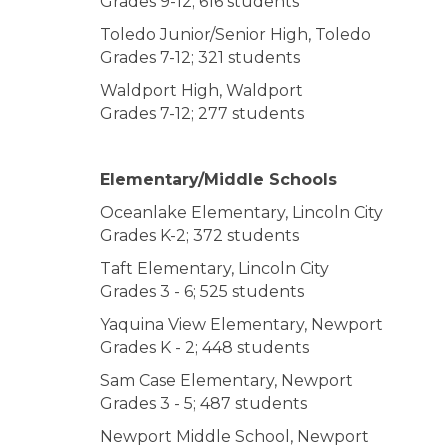
Grades 9-12; 616 students
Toledo Junior/Senior High, Toledo
Grades 7-12; 321 students
Waldport High, Waldport
Grades 7-12; 277 students
Elementary/Middle Schools
Oceanlake Elementary, Lincoln City
Grades K-2; 372 students
Taft Elementary, Lincoln City
Grades 3 - 6; 525 students
Yaquina View Elementary, Newport
Grades K - 2; 448 students
Sam Case Elementary, Newport
Grades 3 - 5; 487 students
Newport Middle School, Newport