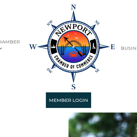
HAMBER
BUSIN
ion
quartered in Newport,
and four public charter
employees.
MEMBER LOGIN