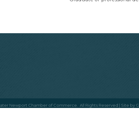
ater Newport Chamber of Commerce.
All Rights Reserved | Site by
G