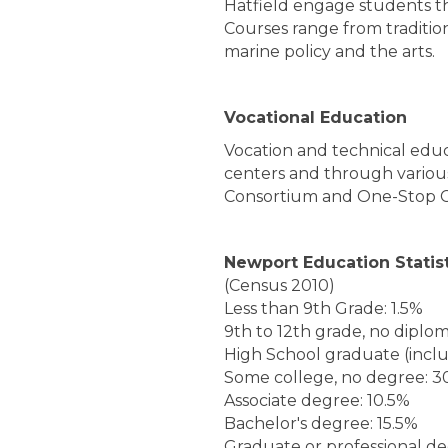
Hatfield engage students th
Courses range from traditio
marine policy and the arts.
Vocational Education
Vocation and technical educa
centers and through variou
Consortium and One-Stop C
Newport Education Statis
(Census 2010)
Less than 9th Grade: 1.5%
9th to 12th grade, no diplom
High School graduate (incl
Some college, no degree: 3
Associate degree: 10.5%
Bachelor's degree: 15.5%
Graduate or professional d