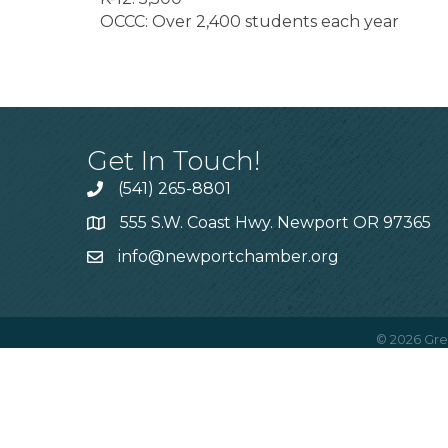
OCCC: Over 2,400 students each year
Get In Touch!
(541) 265-8801
555 S.W. Coast Hwy. Newport OR 97365
info@newportchamber.org
©
2026
Gre