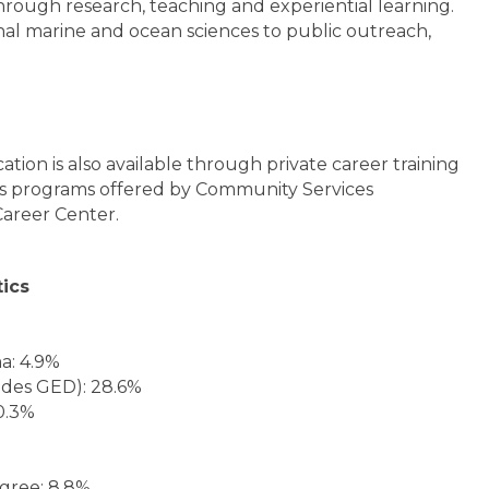
rough research, teaching and experiential learning.
nal marine and ocean sciences to public outreach,
tion is also available through private career training
s programs offered by Community Services
areer Center.
tics
a: 4.9%
udes GED): 28.6%
0.3%
egree: 8.8%