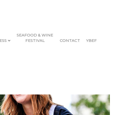
SEAFOOD & WINE
ESS
FESTIVAL
CONTACT
YBEF