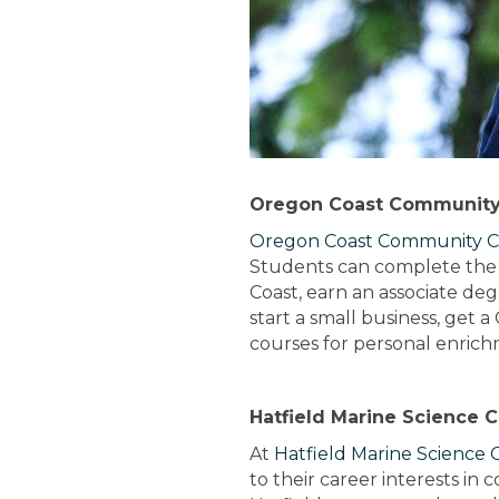
Oregon Coast Community
Oregon Coast Community C
Students can complete the f
Coast, earn an associate de
start a small business, get 
courses for personal enrich
Hatfield Marine Science 
At
Hatfield Marine Science 
to their career interests in