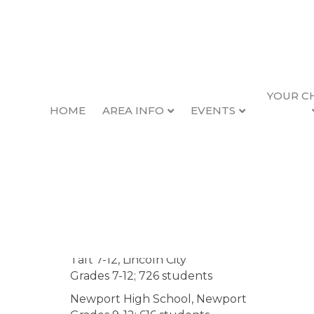
YOUR C
HOME
AREA INFO
EVENTS
Newport Educat
Lincoln County School District
(LCSD), head
serves 5,500 students in 11 regular schools 
schools, with a total of approximately 600 
High Schools
Taft 7-12, Lincoln City
Grades 7-12; 726 students
Newport High School, Newport