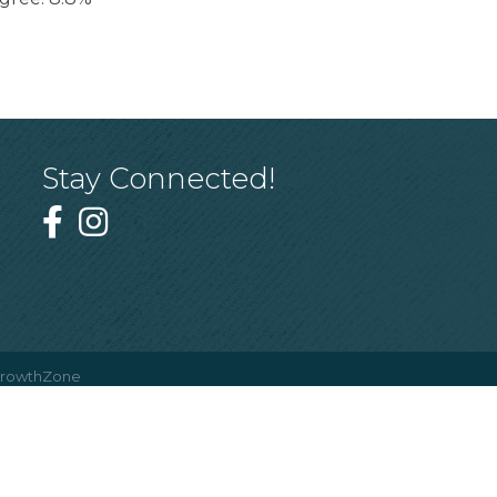
Stay Connected!
rowthZone