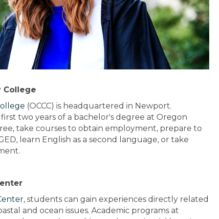
 College
ollege
(OCCC) is headquartered in Newport.
irst two years of a bachelor's degree at Oregon
gree, take courses to obtain employment, prepare to
a GED, learn English as a second language, or take
ment.
Center
Center
, students can gain experiences directly related
 coastal and ocean issues. Academic programs at