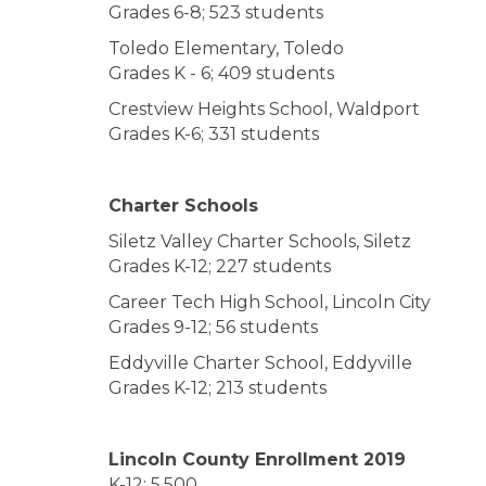
Grades 6-8; 523 students
Toledo Elementary, Toledo
Grades K - 6; 409 students
Crestview Heights School, Waldport
Grades K-6; 331 students
Charter Schools
Siletz Valley Charter Schools, Siletz
Grades K-12; 227 students
Career Tech High School, Lincoln City
Grades 9-12; 56 students
Eddyville Charter School, Eddyville
Grades K-12; 213 students
Lincoln County Enrollment 2019
K-12: 5,500