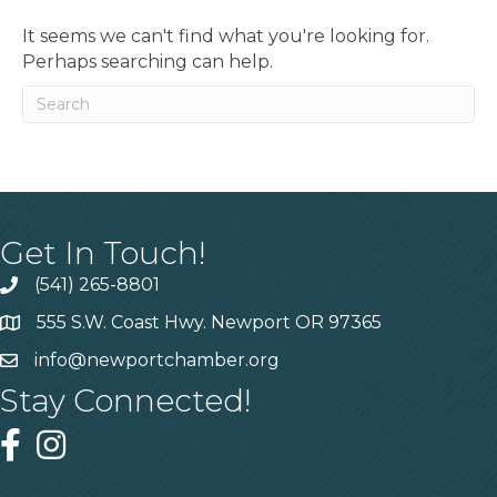
It seems we can't find what you're looking for.
Perhaps searching can help.
Get In Touch!
(541) 265-8801
555 S.W. Coast Hwy. Newport OR 97365
info@newportchamber.org
Stay Connected!