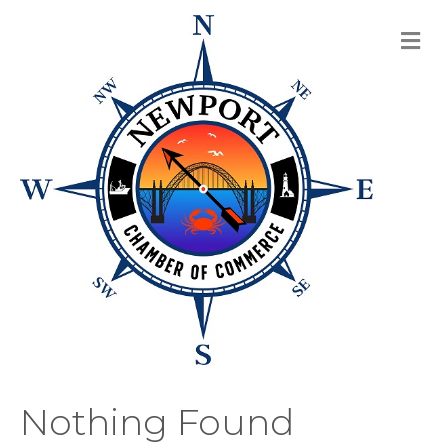
M
Nothing Found