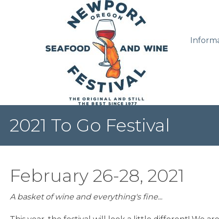
Inform
2021 To Go Festival
February 26-28, 2021
A basket of wine and everything's fine...