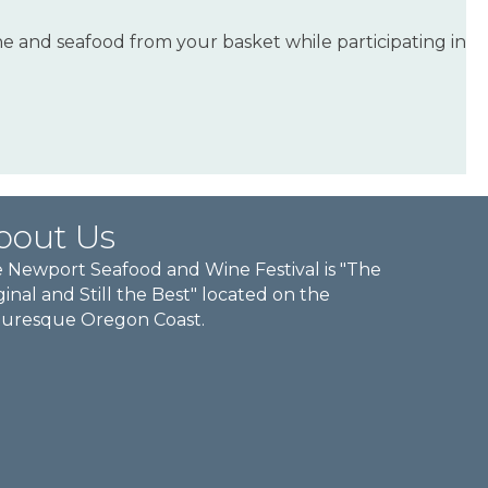
ne and seafood from your basket while participating in
bout Us
 Newport Seafood and Wine Festival is "The
ginal and Still the Best" located on the
turesque Oregon Coast.