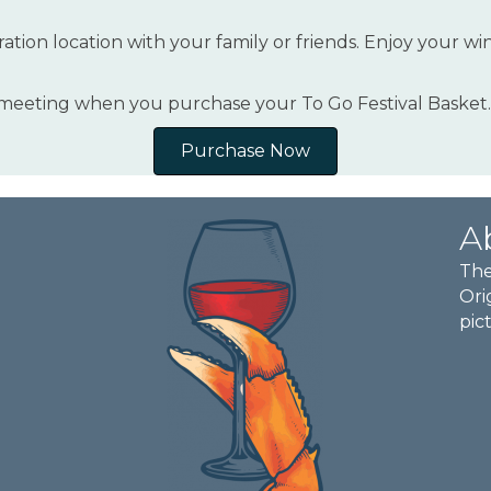
ation location with your family or friends. Enjoy your wi
 meeting when you purchase your To Go Festival Basket.
Purchase Now
A
The
Ori
pic