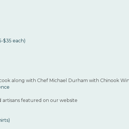
25-$35 each)
 cook along with Chef Michael Durham with Chinook Win
ience
d artisans featured on our website
irts)