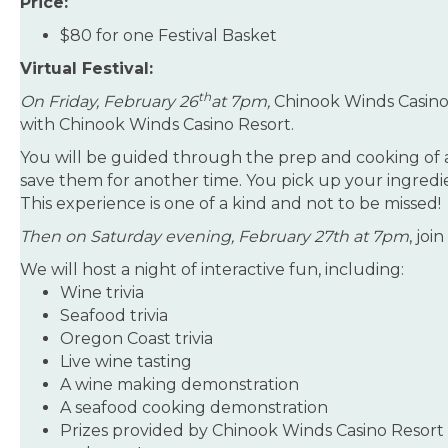
Price:
$80 for one Festival Basket
Virtual Festival:
th
On Friday, February 26
at 7pm,
Chinook Winds Casino
with Chinook Winds Casino Resort.
You will be guided through the prep and cooking of a 
save them for another time. You pick up your ingredie
This experience is one of a kind and not to be missed!
Then on Saturday evening, February 27th at 7pm
, joi
We will host a night of interactive fun, including:
Wine trivia
Seafood trivia
Oregon Coast trivia
Live wine tasting
A wine making demonstration
A seafood cooking demonstration
Prizes provided by Chinook Winds Casino Resort