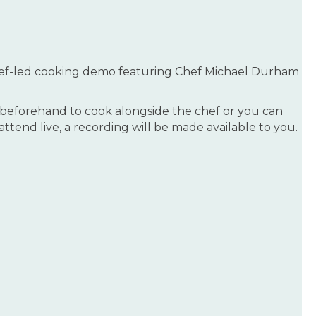
hef-led cooking demo featuring Chef Michael Durham
es beforehand to cook alongside the chef or you can
tend live, a recording will be made available to you.