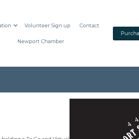
ation
Volunteer Sign up
Contact
Purcha
Newport Chamber