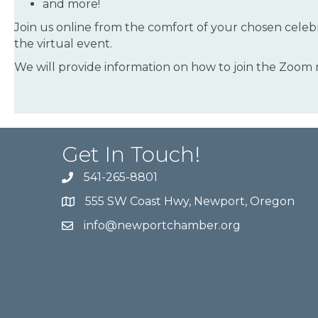
and more!
Join us online from the comfort of your chosen celebr
the virtual event.
We will provide information on how to join the Zoom
Get In Touch!
541-265-8801
555 SW Coast Hwy, Newport, Oregon
info@newportchamber.org