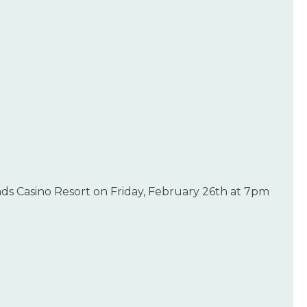
ds Casino Resort on Friday, February 26th at 7pm