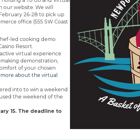
are holding a To Go and Virtual
on our website.
We will
February 26-28 to pick up
merce office (555 SW Coast
l Chef-led cooking demo
asino Resort.
active virtual experience
ine making demonstration,
omfort of your chosen
 more about the virtual
tered into to win a weekend
 used the weekend of the
ary 15. The deadline to