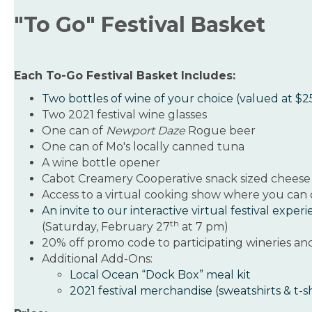
"To Go" Festival Basket
Each To-Go Festival Basket Includes:
Two bottles of wine of your choice (valued at $
Two 2021 festival wine glasses
One can of
Newport Daze
Rogue beer
One can of Mo's locally canned tuna
A wine bottle opener
Cabot Creamery Cooperative snack sized cheese
Access to a virtual cooking show where you can
An invite to our interactive virtual festival exper
th
(Saturday, February 27
at 7 pm)
20% off promo code to participating wineries an
Additional Add-Ons:
Local Ocean “Dock Box” meal kit
2021 festival merchandise (sweatshirts & t-sh