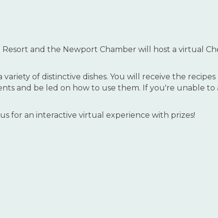
 Resort and the Newport Chamber will host a virtual C
variety of distinctive dishes. You will receive the recip
nts and be led on how to use them. If you're unable to at
n us for an interactive virtual experience with prizes!