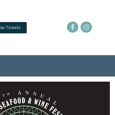
se Tickets