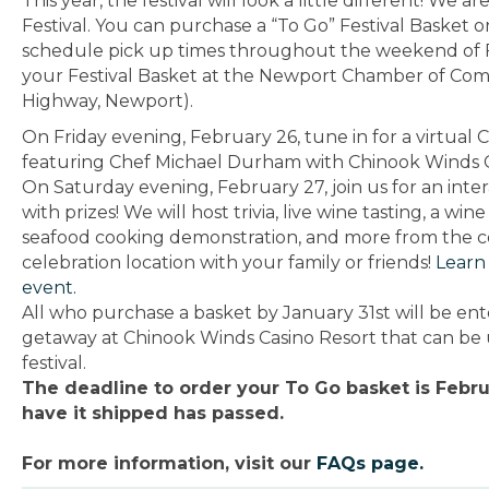
This year, the festival will look a little different! We 
Festival. You can p
urchase a “To Go” Festival Basket 
schedule pick up times throughout the weekend of 
your Festival Basket at the Newport Chamber of Com
Highway, Newport).
On Friday evening, February 26, tune in for a virtua
featuring Chef Michael Durham with Chinook Winds C
On Saturday evening, February 27, join us for an inter
with prizes! We will host trivia, live wine tasting, a w
seafood cooking demonstration, and more from the c
celebration location with your family or friends!
Learn
event.
All who purchase a basket by January 31st will be en
getaway at Chinook Winds Casino Resort that can be
festival.
The deadline to order your To Go basket is Febru
have it shipped has passed.
For more information, visit our
FAQs page.