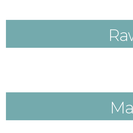
Ra
Ma