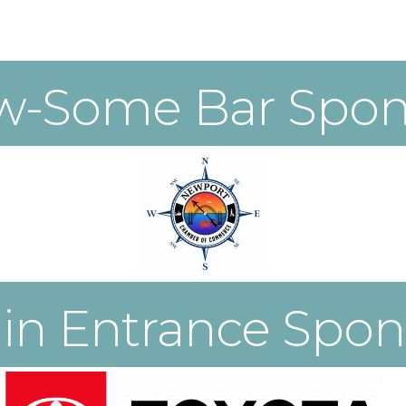
w-Some Bar Spon
in Entrance Spon