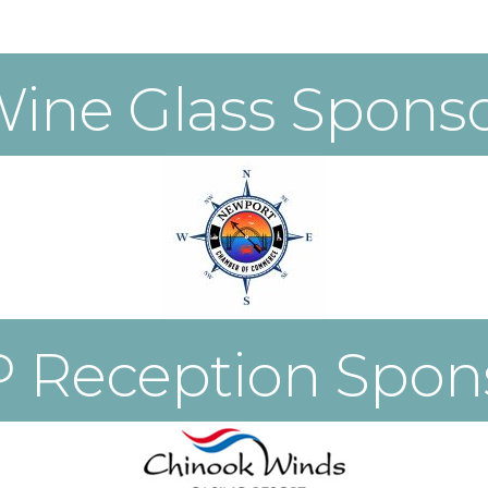
ine Glass Spons
P Reception Spon