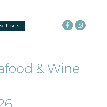
se Tickets
afood & Wine
026