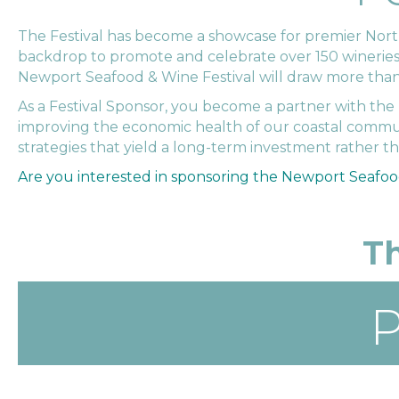
The Festival has become a showcase for premier Northwe
backdrop to promote and celebrate over 150 wineries, e
Newport Seafood & Wine Festival will draw more than 2
As a Festival Sponsor, you become a partner with t
improving the economic health of our coastal commun
strategies that yield a long-term investment rather t
Are you interested in sponsoring the Newport Seafoo
Th
P