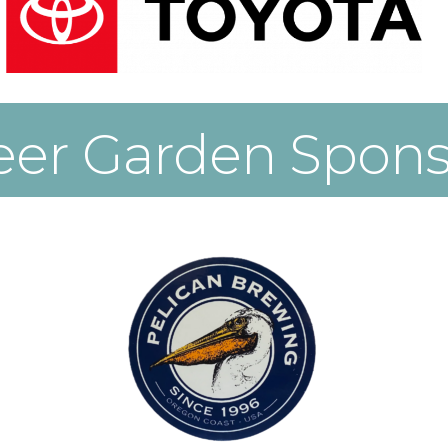
eer Garden Spons