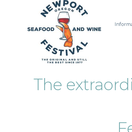
Inform
The extraor
Fe