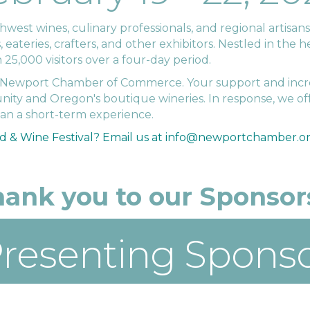
st wines, culinary professionals, and regional artisans. 
ateries, crafters, and other exhibitors. Nestled in the he
5,000 visitors over a four-day period.
he Newport Chamber of Commerce. Your support and incr
ity and Oregon's boutique wineries. In response, we of
han a short-term experience.
d & Wine Festival?
Email us at info@newportchamber.or
ank you to our Sponsors
resenting Spons