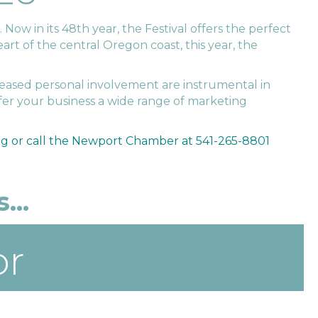
Now in its 48th year, the Festival offers the perfect
art of the central Oregon coast, this year, the
eased personal involvement are instrumental in
fer your business a wide range of marketing
g or call the Newport Chamber at 541-265-8801
...
or