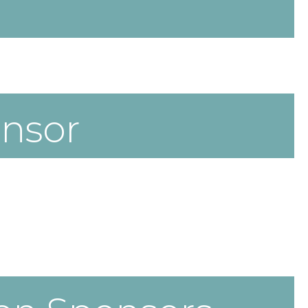
onsor