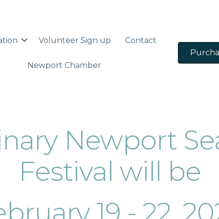
ation
Volunteer Sign up
Contact
Purcha
Newport Chamber
dinary Newport Se
Festival will be
bruary 19 - 22, 2