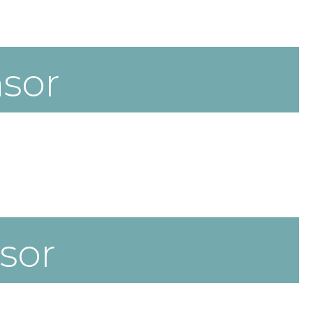
sor
sor