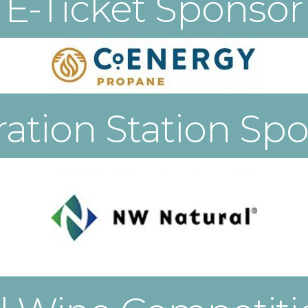
E-Ticket Sponsor
ation Station Sp