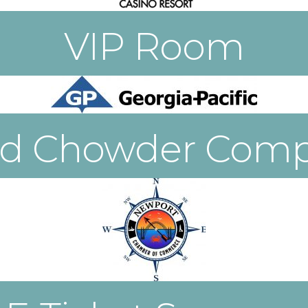
VIP Room
od Chowder Compe