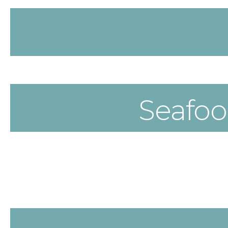
Seafo