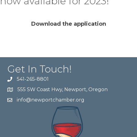
now available for 2023!
Download the application
Get In Touch!
541-265-8801
555 SW Coast Hwy, Newport, Oregon
info@newportchamber.org