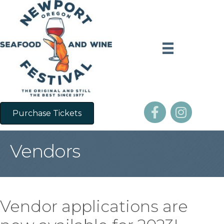
Purchase Tickets
Vendors
Vendor applications are